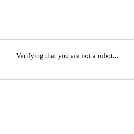
Verifying that you are not a robot...