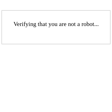
Verifying that you are not a robot...