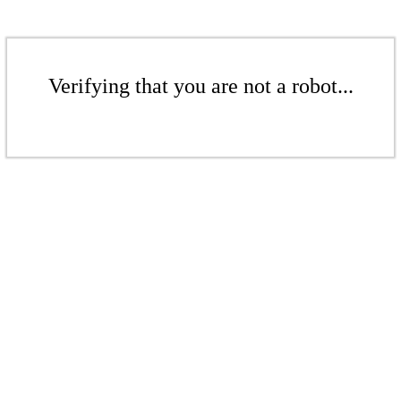
Verifying that you are not a robot...