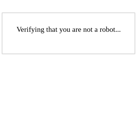
Verifying that you are not a robot...