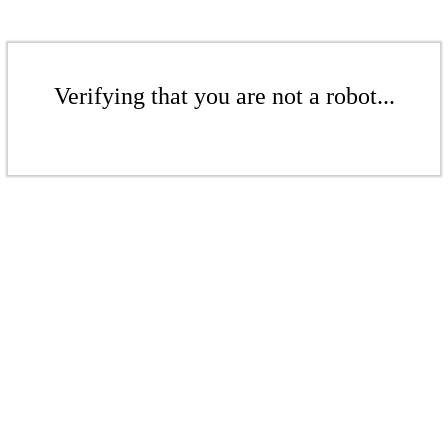
Verifying that you are not a robot...