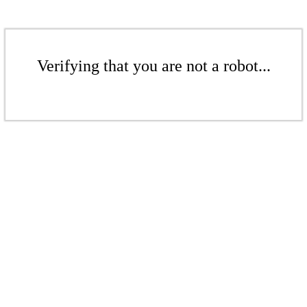
Verifying that you are not a robot...