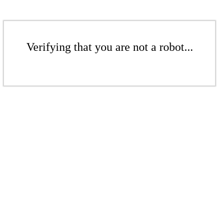
Verifying that you are not a robot...