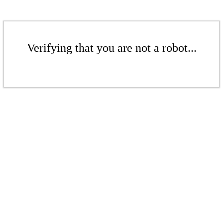
Verifying that you are not a robot...