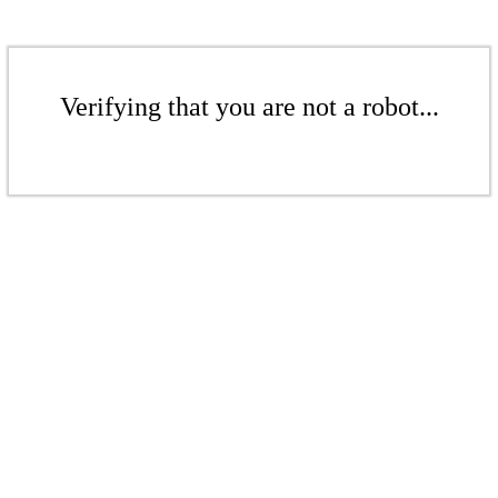
Verifying that you are not a robot...