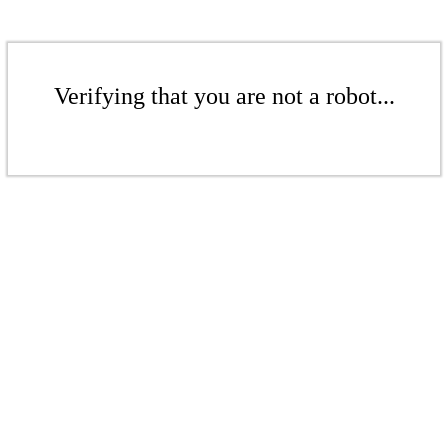
Verifying that you are not a robot...